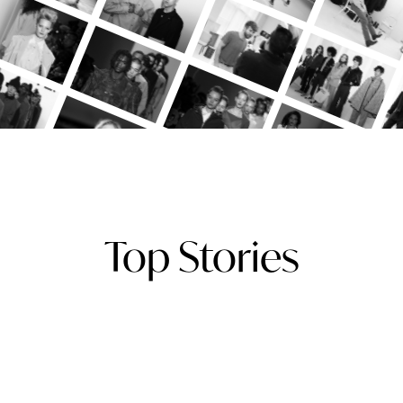
Top Stories