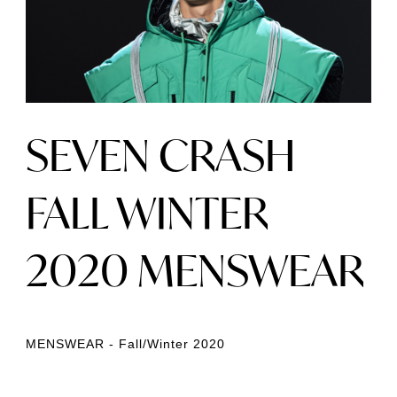
SEVEN CRASH
FALL WINTER
2020 MENSWEAR
MENSWEAR - Fall/Winter 2020