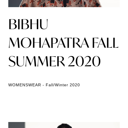
BIBHU
MOHAPATRA FALL
SUMMER 2020
WOMENSWEAR - Fall/Winter 2020