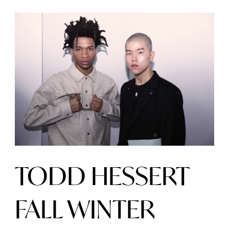
TODD HESSERT
FALL WINTER