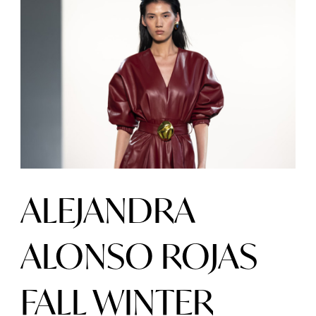
ALEJANDRA
ALONSO ROJAS
FALL WINTER