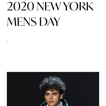
2020 NEW YORK
MENS DAY
-