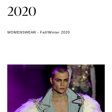
2020
WOMENSWEAR - Fall/Winter 2020