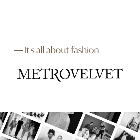
It's all about fashion