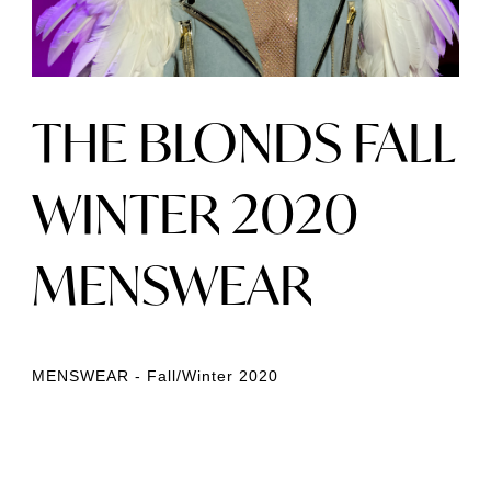
THE BLONDS FALL
WINTER 2020
MENSWEAR
MENSWEAR - Fall/Winter 2020