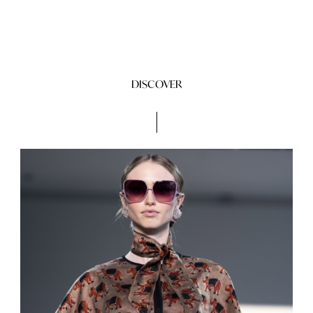
DISCOVER