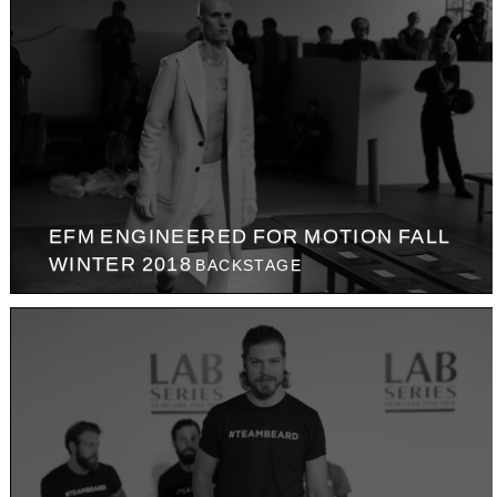
EFM ENGINEERED FOR MOTION FALL
WINTER 2018
BACKSTAGE