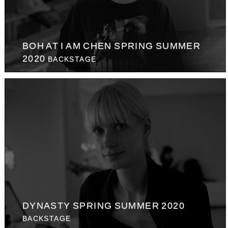
BOH AT I AM CHEN SPRING SUMMER
2020
BACKSTAGE
DYNASTY SPRING SUMMER 2020
BACKSTAGE