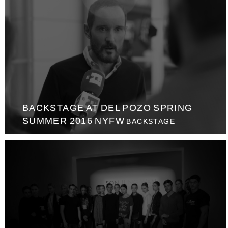
BACKSTAGE AT DEL POZO SPRING
SUMMER 2016 NYFW
BACKSTAGE