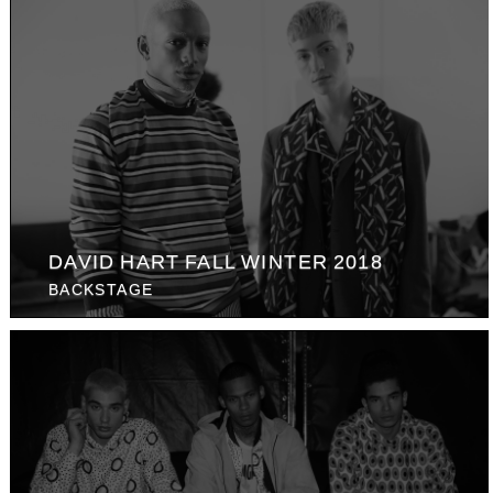
DAVID HART FALL WINTER 2018
BACKSTAGE