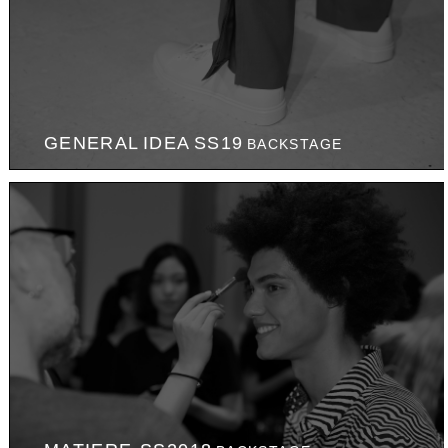
GENERAL IDEA SS19
BACKSTAGE