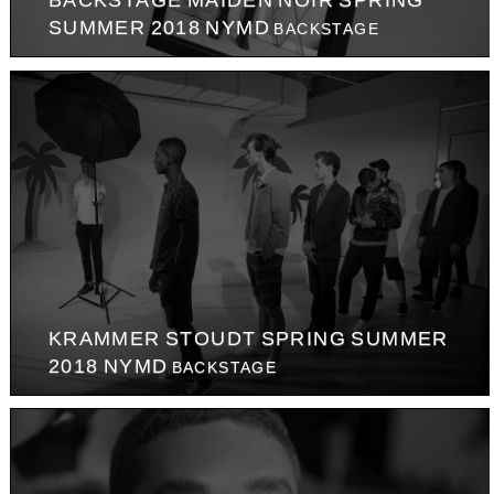
BACKSTAGE MAIDEN NOIR SPRING
SUMMER 2018 NYMD
BACKSTAGE
KRAMMER STOUDT SPRING SUMMER
2018 NYMD
BACKSTAGE