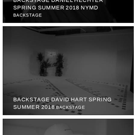
SPRING SUMMER 2018 NYMD
BACKSTAGE
BACKSTAGE DAVID HART SPRING
SUMMER 2018
BACKSTAGE