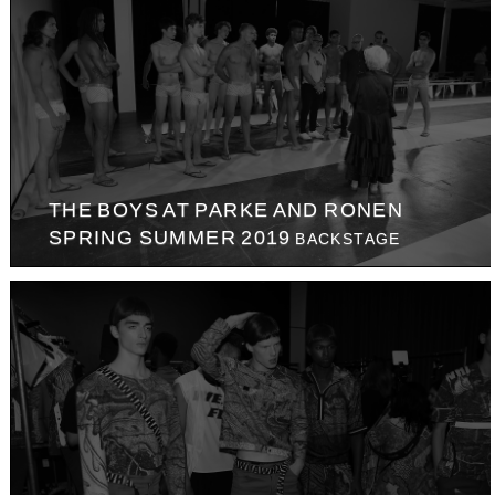
THE BOYS AT PARKE AND RONEN
SPRING SUMMER 2019
BACKSTAGE