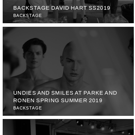
BACKSTAGE DAVID HART SS2019
BACKSTAGE
UNDIES AND SMILES AT PARKE AND
RONEN SPRING SUMMER 2019
BACKSTAGE