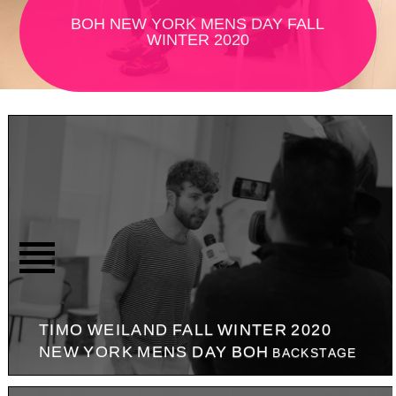
BOH NEW YORK MENS DAY FALL
WINTER 2020
TIMO WEILAND FALL WINTER 2020
NEW YORK MENS DAY BOH
BACKSTAGE