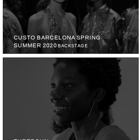
CUSTO BARCELONA SPRING
SUMMER 2020
BACKSTAGE