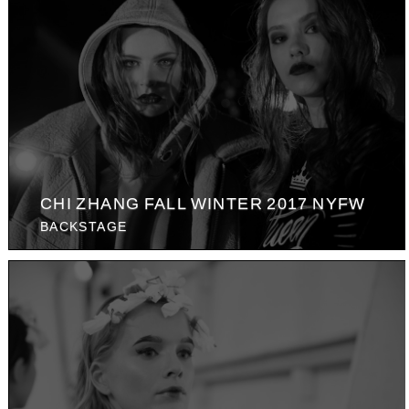
CHI ZHANG FALL WINTER 2017 NYFW
BACKSTAGE