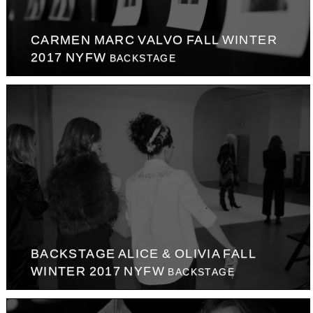
CARMEN MARC VALVO FALL WINTER
2017 NYFW
BACKSTAGE
BACKSTAGE ALICE & OLIVIA FALL
WINTER 2017 NYFW
BACKSTAGE