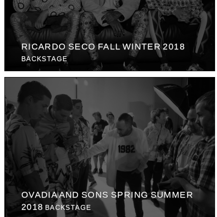
RICARDO SECO FALL WINTER 2018
BACKSTAGE
OVADIA AND SONS SPRING SUMMER
2018
BACKSTAGE