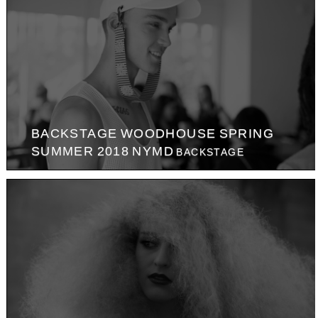
BACKSTAGE WOODHOUSE SPRING
SUMMER 2018 NYMD
BACKSTAGE