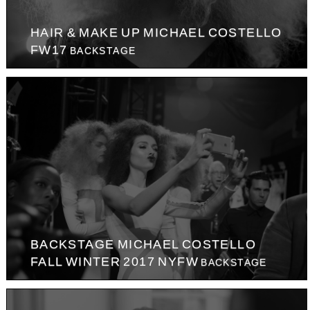
HAIR & MAKE UP MICHAEL COSTELLO
FW17
BACKSTAGE
BACKSTAGE MICHAEL COSTELLO
FALL WINTER 2017 NYFW
BACKSTAGE