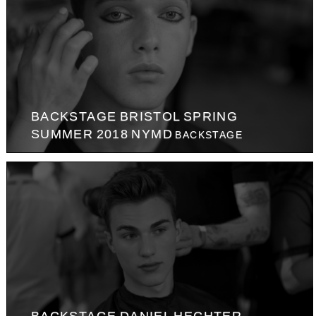
BACKSTAGE BRISTOL SPRING
SUMMER 2018 NYMD
BACKSTAGE
BACKSTAGE DANIEL HECHTER