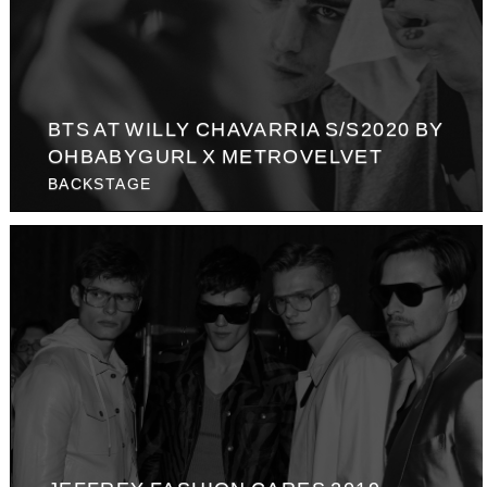
BTS AT WILLY CHAVARRIA S/S2020 BY
OHBABYGURL X METROVELVET
BACKSTAGE