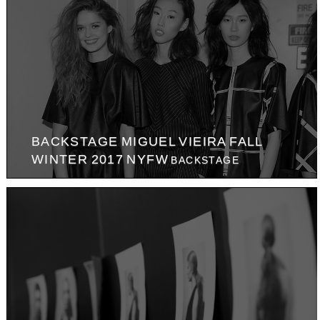
BACKSTAGE MIGUEL VIEIRA FALL
WINTER 2017 NYFW
BACKSTAGE