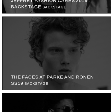
JEFFREY FASHION CARES 2019 -
BACKSTAGE
BACKSTAGE
THE FACES AT PARKE AND RONEN
SS19
BACKSTAGE