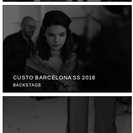
CUSTO BARCELONA SS 2018
BACKSTAGE