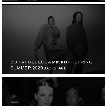
BOH AT REBECCA MINKOFF SPRING
SUMMER 2020
BACKSTAGE