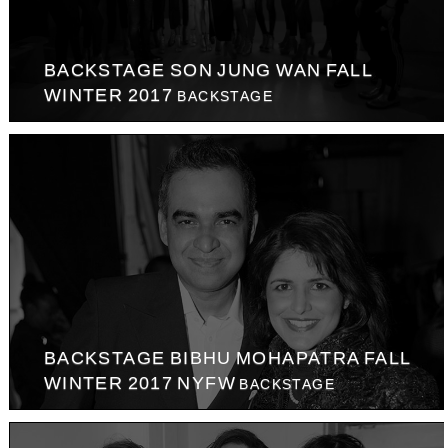
BACKSTAGE SON JUNG WAN FALL
WINTER 2017
BACKSTAGE
BACKSTAGE BIBHU MOHAPATRA FALL
WINTER 2017 NYFW
BACKSTAGE