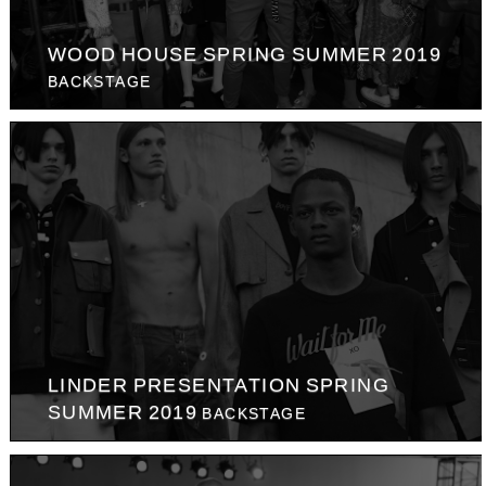
WOOD HOUSE SPRING SUMMER 2019
BACKSTAGE
LINDER PRESENTATION SPRING
SUMMER 2019
BACKSTAGE