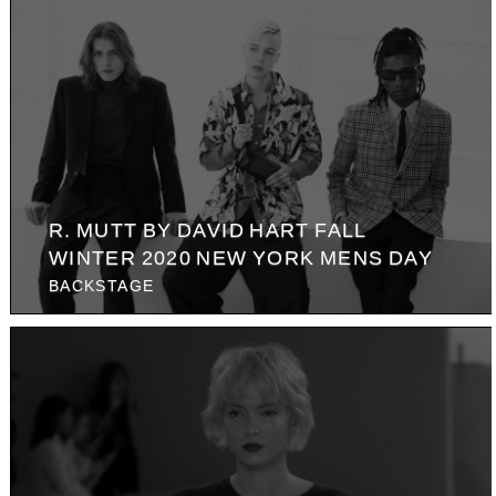
R. MUTT BY DAVID HART FALL
WINTER 2020 NEW YORK MENS DAY
BACKSTAGE