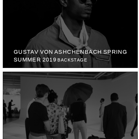
GUSTAV VON ASHCHENBACH SPRING
SUMMER 2019
BACKSTAGE