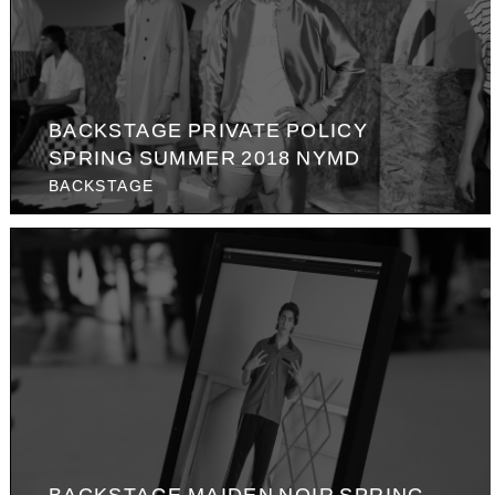
BACKSTAGE PRIVATE POLICY
SPRING SUMMER 2018 NYMD
BACKSTAGE