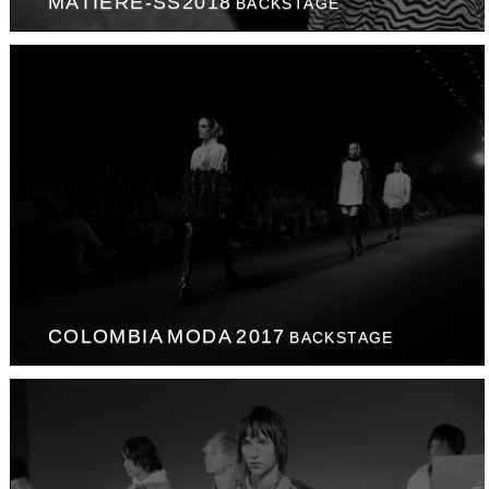
MATIERE-SS2018
BACKSTAGE
COLOMBIA MODA 2017
BACKSTAGE