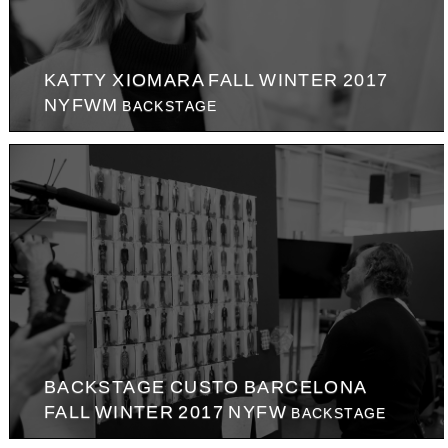
KATTY XIOMARA FALL WINTER 2017
NYFWM
BACKSTAGE
BACKSTAGE CUSTO BARCELONA
FALL WINTER 2017 NYFW
BACKSTAGE