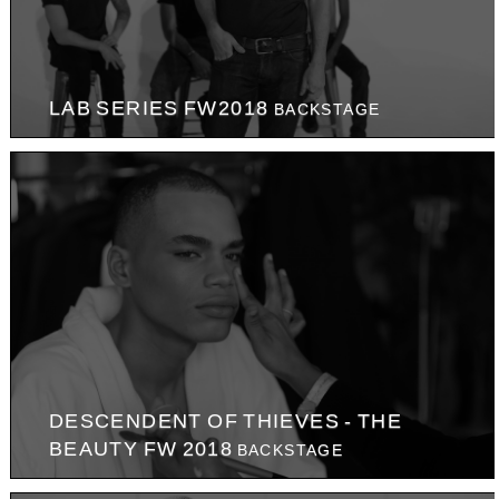
LAB SERIES FW2018
BACKSTAGE
DESCENDENT OF THIEVES - THE
BEAUTY FW 2018
BACKSTAGE