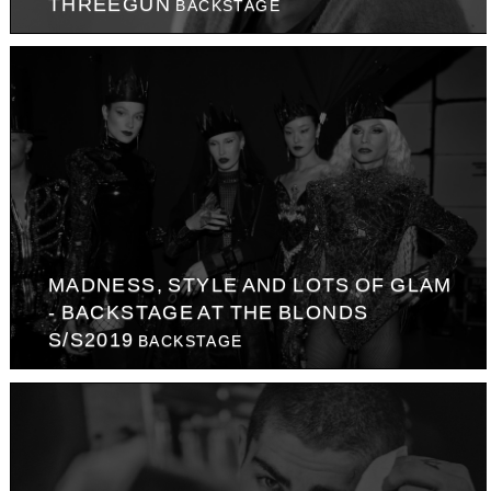
THREEGUN
BACKSTAGE
MADNESS, STYLE AND LOTS OF GLAM
- BACKSTAGE AT THE BLONDS
S/S2019
BACKSTAGE