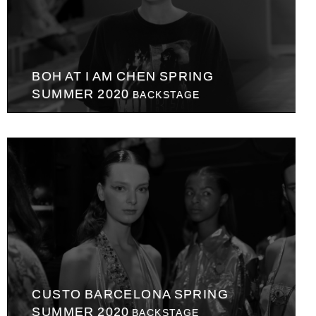
BOH AT I AM CHEN SPRING
SUMMER 2020
BACKSTAGE
CUSTO BARCELONA SPRING
SUMMER 2020
BACKSTAGE