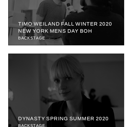
TIMO WEILAND FALL WINTER 2020
NEW YORK MENS DAY BOH
BACKSTAGE
DYNASTY SPRING SUMMER 2020
BACKSTAGE