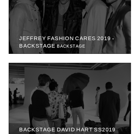
JEFFREY FASHION CARES 2019 -
BACKSTAGE
BACKSTAGE
BACKSTAGE DAVID HART SS2019