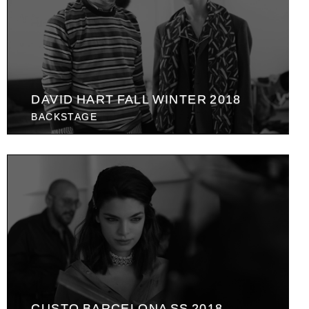
DAVID HART FALL WINTER 2018
BACKSTAGE
CUSTO BARCELONA SS 2018