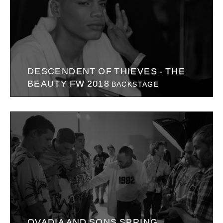
DESCENDENT OF THIEVES - THE
BEAUTY FW 2018
BACKSTAGE
OVADIA AND SONS SPRING