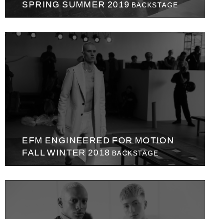
SPRING SUMMER 2019
BACKSTAGE
EFM ENGINEERED FOR MOTION
FALL WINTER 2018
BACKSTAGE