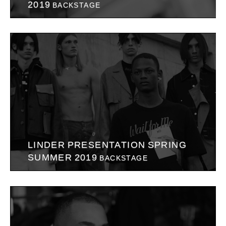
2019
BACKSTAGE
LINDER PRESENTATION SPRING
SUMMER 2019
BACKSTAGE