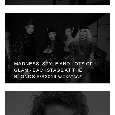
MADNESS, STYLE AND LOTS OF
GLAM - BACKSTAGE AT THE
BLONDS S/S2019
BACKSTAGE