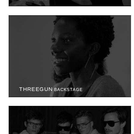
THREEGUN
BACKSTAGE