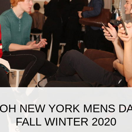
OH NEW YORK MENS D
FALL WINTER 2020