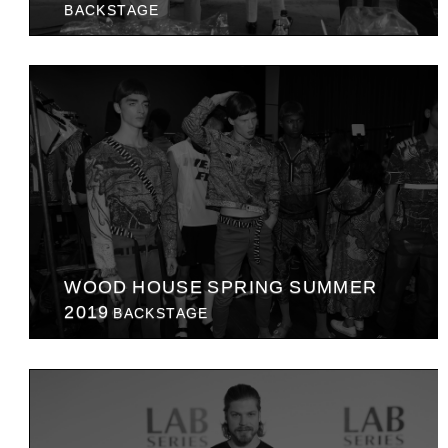
BACKSTAGE
WOOD HOUSE SPRING SUMMER
2019
BACKSTAGE