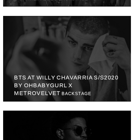
BTS AT WILLY CHAVARRIA S/S2020
BY OHBABYGURL X
METROVELVET
BACKSTAGE