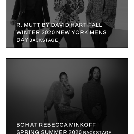
R. MUTT BY DAVID HART FALL
WINTER 2020 NEW YORK MENS
DAY
BACKSTAGE
BOH AT REBECCA MINKOFF
SPRING SUMMER 2020
BACKSTAGE