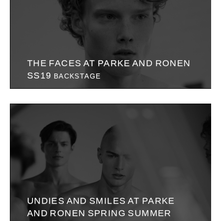
THE FACES AT PARKE AND RONEN
SS19
BACKSTAGE
UNDIES AND SMILES AT PARKE
AND RONEN SPRING SUMMER