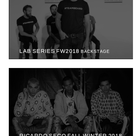
LAB SERIES FW2018
BACKSTAGE
RICARDO SECO FALL WINTER 2018