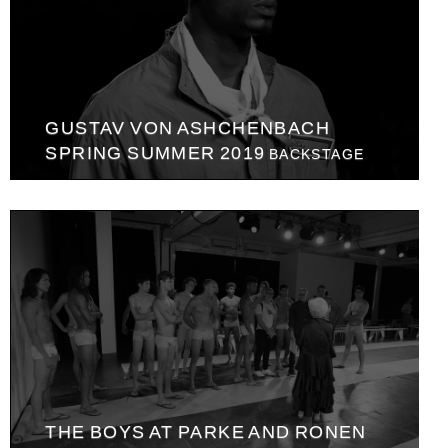
GUSTAV VON ASHCHENBACH
SPRING SUMMER 2019
BACKSTAGE
THE BOYS AT PARKE AND RONEN