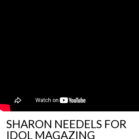
SHARON NEEDELS FOR
IDOL MAGAZING