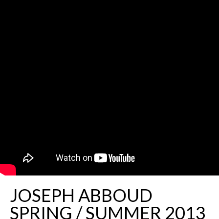
JOSEPH ABBOUD
SPRING / SUMMER 2013