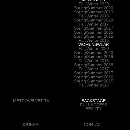
Fall/Winter 2020
Spring/Summer 2020
Spring/Summer 2019
Fall/Winter 2018
Spring/Summer 2018
Fall/Winter 2017
Spring/Summer 2017
Spring/Summer 2016
Spring/Summer 2015
Fall/Winter 2015
WOMENSWEAR
Fall/Winter 2020
Spring/Summer 2020
Spring/Summer 2019
Fall/Winter 2018
Spring/Summer 2018
Fall/Winter 2017
Spring/Summer 2017
Spring/Summer 2016
Spring Summer 2015
Fall/Winter 2015
METROVELVET TV
BACKSTAGE
FULL ACCESS
BEAUTY
JOURNAL
CONTACT