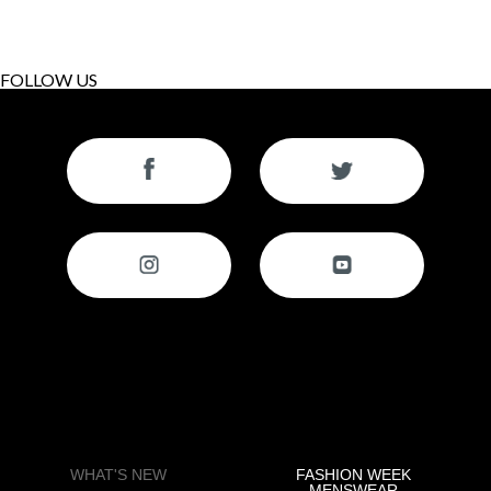
FOLLOW US
WHAT'S NEW
FASHION WEEK
MENSWEAR