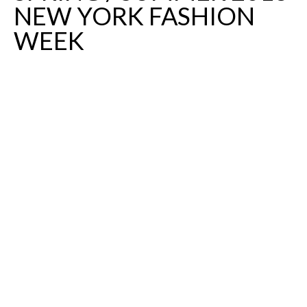
NEW YORK FASHION
WEEK