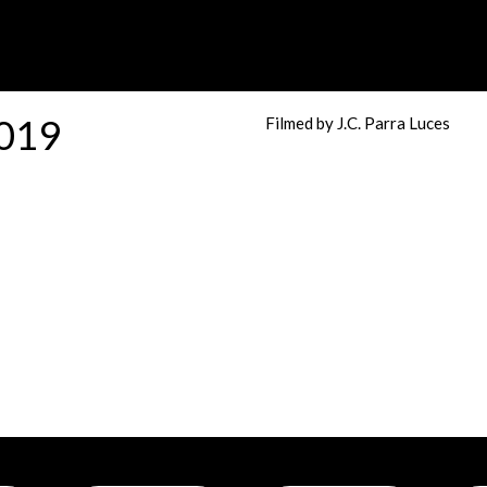
019
Filmed by J.C. Parra Luces