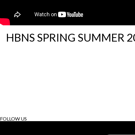
HBNS SPRING SUMMER 2
FOLLOW US