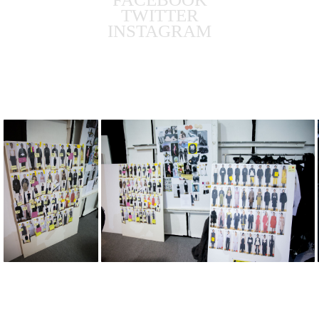
TWITTER
INSTAGRAM