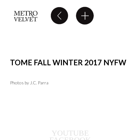
TOME FALL WINTER 2017 NYFW
Photos by J.C. Parra
YOUTUBE
FACEBOOK