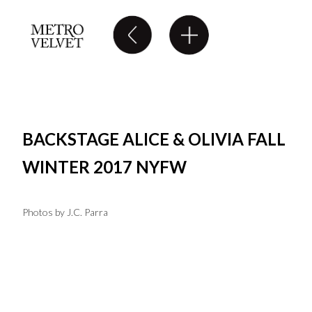
BACKSTAGE ALICE & OLIVIA FALL
WINTER 2017 NYFW
Photos by J.C. Parra