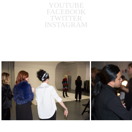
YOUTUBE
FACEBOOK
TWITTER
INSTAGRAM