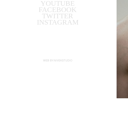
YOUTUBE
FACEBOOK
TWITTER
INSTAGRAM
WEB BY:NIVEKSTUDIO