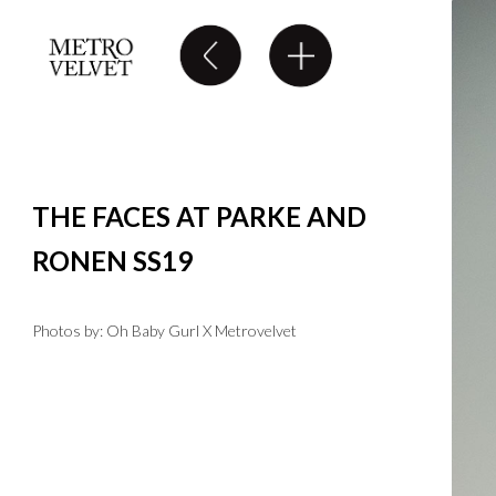
THE FACES AT PARKE AND
RONEN SS19
Photos by: Oh Baby Gurl X Metrovelvet