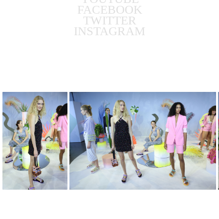
FACEBOOK
TWITTER
INSTAGRAM