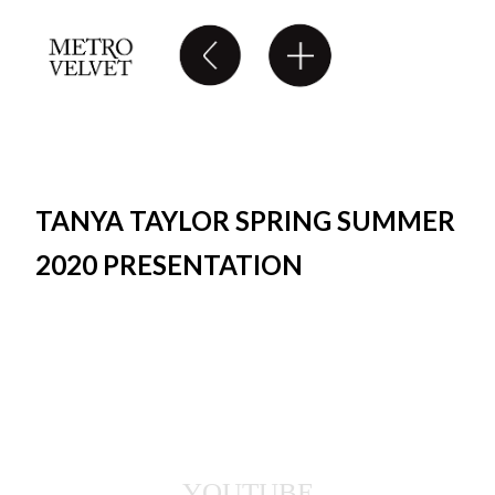
TANYA TAYLOR SPRING SUMMER
2020 PRESENTATION
YOUTUBE