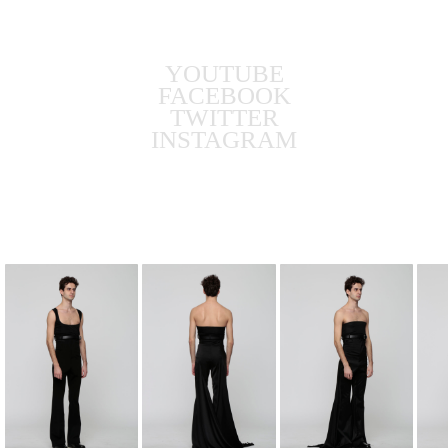
YOUTUBE
FACEBOOK
TWITTER
INSTAGRAM