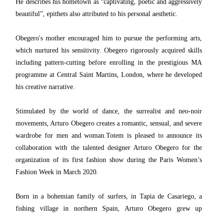
He describes his hometown as “captivating, poetic and aggressively
beautiful”, epithets also attributed to his personal aesthetic.
Obegero's mother encouraged him to pursue the performing arts,
which nurtured his sensitivity. Obegero rigorously acquired skills
including pattern-cutting before enrolling in the prestigious MA
programme at Central Saint Martins, London, where he developed
his creative narrative.
Stimulated by the world of dance, the surrealist and neo-noir
movements, Arturo Obegero creates a romantic, sensual, and severe
wardrobe for men and woman.
Totem is pleased to announce its
collaboration with the talented designer Arturo Obegero for the
organization of its first fashion show during the Paris Women’s
Fashion Week in March 2020.
Born in a bohemian family of surfers, in Tapia de Casariego, a
fishing village in northern Spain, Arturo Obegero grew up