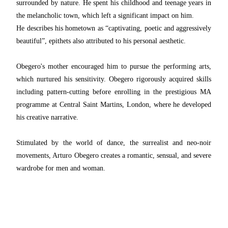
surrounded by nature. He spent his childhood and teenage years in
the melancholic town, which left a significant impact on him.
He describes his hometown as “captivating, poetic and aggressively
beautiful”, epithets also attributed to his personal aesthetic.
Obegero's mother encouraged him to pursue the performing arts,
which nurtured his sensitivity. Obegero rigorously acquired skills
including pattern-cutting before enrolling in the prestigious MA
programme at Central Saint Martins, London, where he developed
his creative narrative.
Stimulated by the world of dance, the surrealist and neo-noir
movements, Arturo Obegero creates a romantic, sensual, and severe
wardrobe for men and woman.