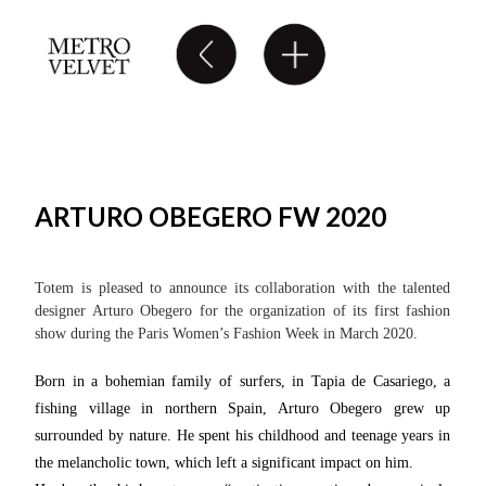
ARTURO OBEGERO FW 2020
Totem is pleased to announce its collaboration with the talented
designer Arturo Obegero for the organization of its first fashion
show during the Paris Women’s Fashion Week in March 2020.
Born in a bohemian family of surfers, in Tapia de Casariego, a
fishing village in northern Spain, Arturo Obegero grew up
surrounded by nature. He spent his childhood and teenage years in
the melancholic town, which left a significant impact on him.