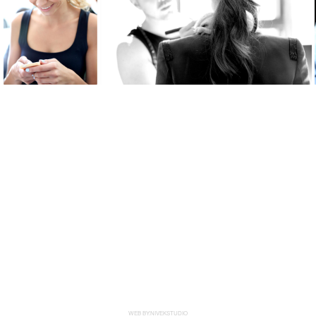
WEB BY:NIVEKSTUDIO