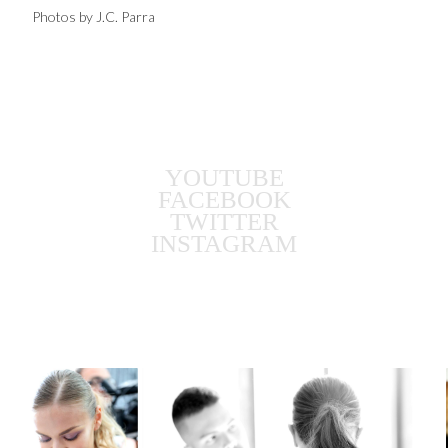
Photos by J.C. Parra
YOUTUBE
FACEBOOK
TWITTER
INSTAGRAM