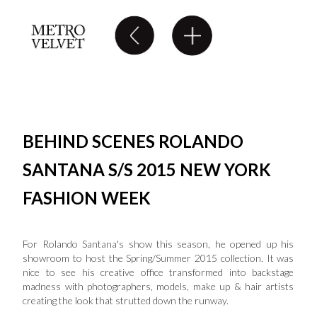
BEHIND SCENES ROLANDO
SANTANA S/S 2015 NEW YORK
FASHION WEEK
For Rolando Santana's show this season, he opened up his
showroom to host the Spring/Summer 2015 collection. It was
nice to see his creative office transformed into backstage
madness with photographers, models, make up & hair artists
creating the look that strutted down the runway.