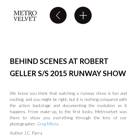
BEHIND SCENES AT ROBERT
GELLER S/S 2015 RUNWAY SHOW
We know you think that watching a runway show is fun and
exciting; and you might be right, but it is nothing compared with
the action backstage and documenting the evolution as it
happens. From make-up, to the first looks, Metrovelvet was
there to show you everything through the lens of our
photographer,
Greg Mitola
.
Author J.C. Parra