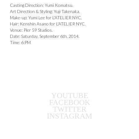
Casting Direction: Yumi Komatsu.
Art Direction & Styling: Yuji Takenaka.
Make-up: Yumi Lee for L'ATELIER NYC.
Hair: Kenshin Asano for L'ATELIER NYC.
Venue: Pier 59 Studios.
Date: Saturday, September 6th, 2014.
Time: 6:PM
YOUTUBE
FACEBOOK
TWITTER
INSTAGRAM