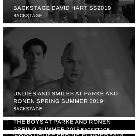
BACKSTAGE DAVID HART SS2019
BACKSTAGE
UNDIES AND SMILES AT PARKE AND
RONEN SPRING SUMMER 2019
BACKSTAGE
THE BOYS AT PARKE AND RONEN
SPRING SUMMER 2019
BACKSTAGE
WOOD HOUSE SPRING SUMMER 2019