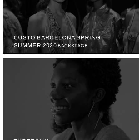
CUSTO BARCELONA SPRING
SUMMER 2020
BACKSTAGE