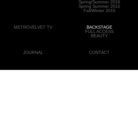
Spring/Summer 2016
Spring Summer 2015
Fall/Winter 2015
METROVELVET TV
BACKSTAGE
FULL ACCESS
BEAUTY
JOURNAL
CONTACT