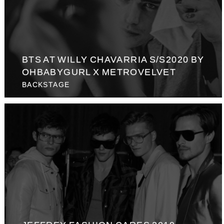
BTS AT WILLY CHAVARRIA S/S2020 BY
OHBABYGURL X METROVELVET
BACKSTAGE