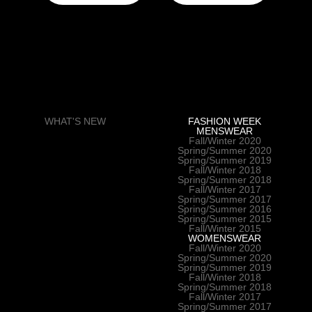
WHAT'S NEW
FASHION WEEK
MENSWEAR
Fall/Winter 2020
Spring/Summer 2020
Spring/Summer 2019
Fall/Winter 2018
Spring/Summer 2018
Fall/Winter 2017
Spring/Summer 2017
Spring/Summer 2016
Spring/Summer 2015
Fall/Winter 2015
WOMENSWEAR
Fall/Winter 2020
Spring/Summer 2020
Spring/Summer 2019
Fall/Winter 2018
Spring/Summer 2018
Fall/Winter 2017
Spring/Summer 2017