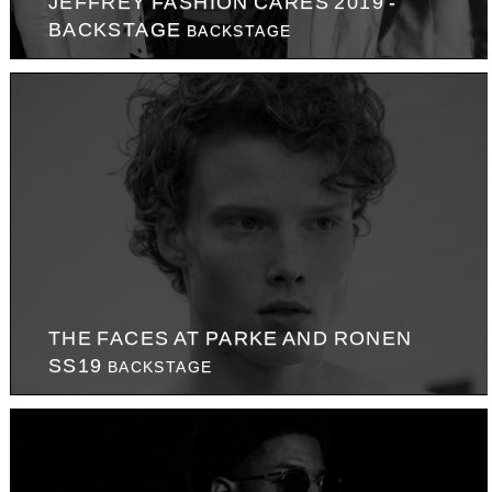
JEFFREY FASHION CARES 2019 -
BACKSTAGE
BACKSTAGE
THE FACES AT PARKE AND RONEN
SS19
BACKSTAGE