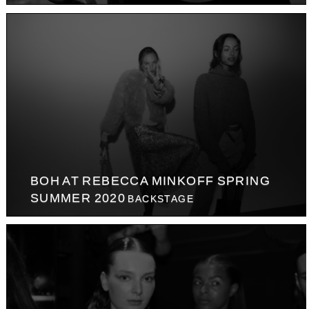
BOH AT REBECCA MINKOFF SPRING
SUMMER 2020
BACKSTAGE