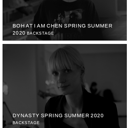
BOH AT I AM CHEN SPRING SUMMER
2020
BACKSTAGE
DYNASTY SPRING SUMMER 2020
BACKSTAGE