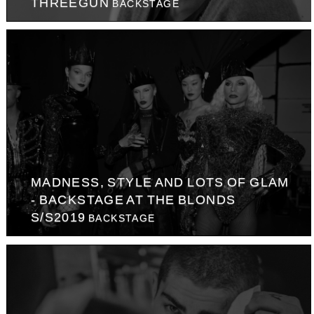
THREEGUN
BACKSTAGE
MADNESS, STYLE AND LOTS OF GLAM
- BACKSTAGE AT THE BLONDS
S/S2019
BACKSTAGE