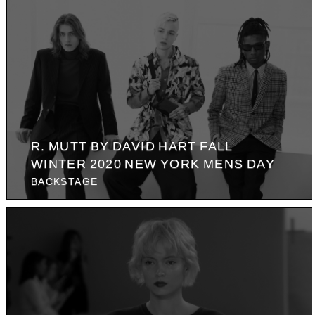
R. MUTT BY DAVID HART FALL
WINTER 2020 NEW YORK MENS DAY
BACKSTAGE