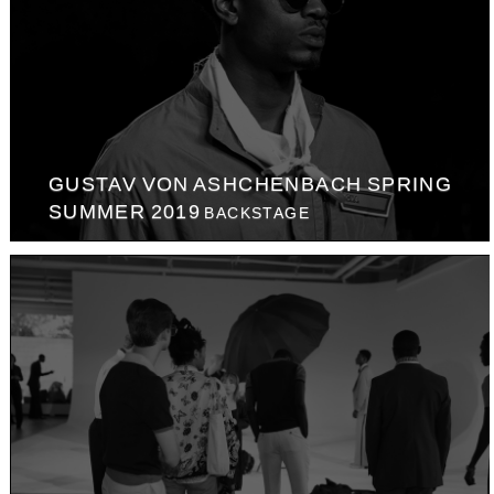
GUSTAV VON ASHCHENBACH SPRING
SUMMER 2019
BACKSTAGE