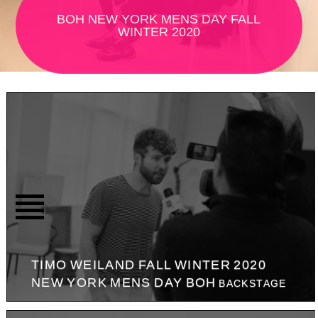
BOH NEW YORK MENS DAY FALL
WINTER 2020
TIMO WEILAND FALL WINTER 2020
NEW YORK MENS DAY BOH
BACKSTAGE