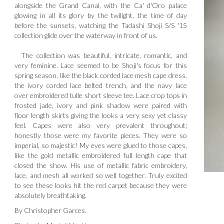
alongside the Grand Canal, with the Ca' d'Oro palace
glowing in all its glory by the twilight, the time of day
before the sunsets, watching the Tadashi Shoji S/S '15
collection glide over the waterway in front of us.
The collection was beautiful, intricate, romantic, and
very feminine. Lace seemed to be Shoji's focus for this
spring season, like the black corded lace mesh cape dress,
the ivory corded lace belted trench, and the navy lace
over embroidered tulle short sleeve tee. Lace crop tops in
frosted jade, ivory and pink shadow were paired with
floor length skirts giving the looks a very sexy yet classy
feel. Capes were also very prevalent throughout;
honestly those were my favorite pieces. They were so
imperial, so majestic! My eyes were glued to those capes,
like the gold metallic embroidered full length cape that
closed the show. His use of metallic fabric embroidery,
lace, and mesh all worked so well together. Truly excited
to see these looks hit the red carpet because they were
absolutely breathtaking.
By Christopher Garces.